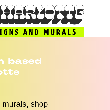
n based
otte
s, murals, shop