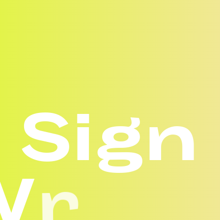
S
i
g
n
W
r