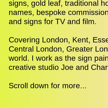
signs, gold leaf, traditional
names, bespoke commissions,
and signs for TV and film.
Covering London, Kent, Esse
Central London, Greater Lo
world. I work as the sign pain
creative studio Joe and Char
Scroll down for more...