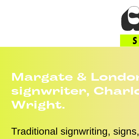
Margate & Londo
signwriter, Charl
Wright.
Traditional signwriting, sign