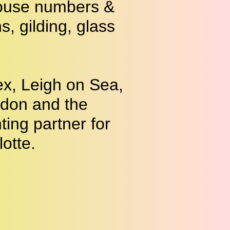
 house numbers &
 gilding, glass
x, Leigh on Sea,
ndon and the
ting partner for
lotte
.